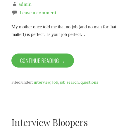
admin
Leave a comment
My mother once told me that no job (and no man for that
matter!) is perfect. Is your job perfect…
CONTINUE READING →
Filed under:
interview
,
Job
,
job search
,
questions
Interview Bloopers