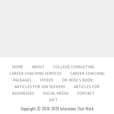
HOME
ABOUT
COLLEGE CONSULTING
CAREER COACHING SERVICES
CAREER COACHING
PACKAGES
VIDEOS
DR. ROSE’S BOOK:
ARTICLES FOR JOB SEEKERS
ARTICLES FOR
BUSINESSES
SOCIAL MEDIA
CONTACT
GIFT
Copyright © 2018-2019 Interviews That Work