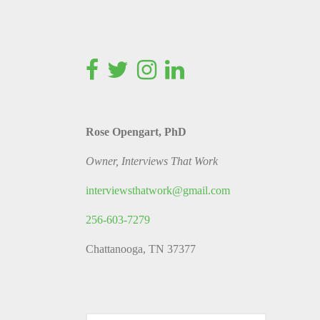
Rose Opengart, PhD
Owner, Interviews That Work
interviewsthatwork@gmail.com
256-603-7279
Chattanooga, TN 37377