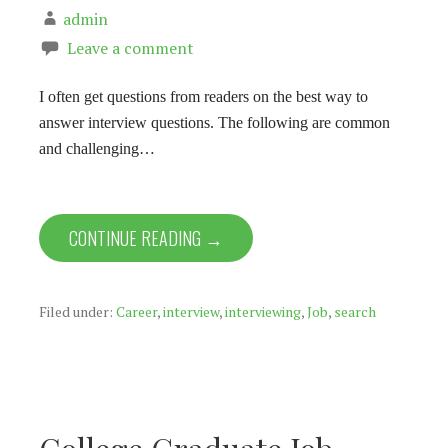
admin
Leave a comment
I often get questions from readers on the best way to
answer interview questions. The following are common
and challenging…
CONTINUE READING →
Filed under:
Career
,
interview
,
interviewing
,
Job
,
search