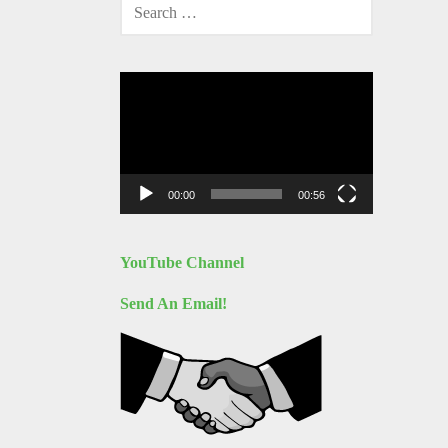
SEARCH
FOR:
Video
Player
00:00
00:56
YouTube Channel
Send An Email!