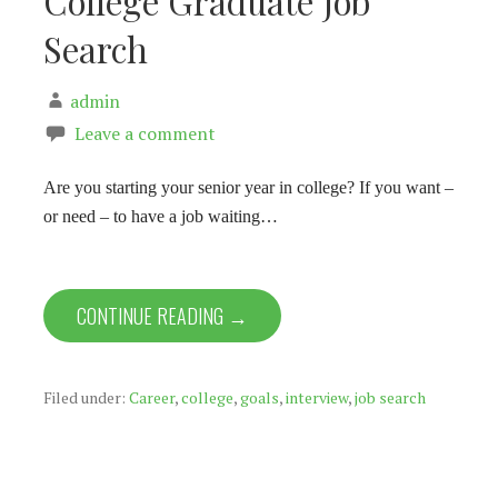
College Graduate Job
Search
admin
Leave a comment
Are you starting your senior year in college? If you want –
or need – to have a job waiting…
CONTINUE READING →
Filed under:
Career
,
college
,
goals
,
interview
,
job search