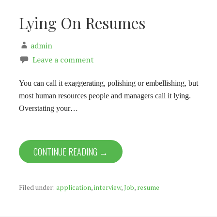
Lying On Resumes
admin
Leave a comment
You can call it exaggerating, polishing or embellishing, but
most human resources people and managers call it lying.
Overstating your…
CONTINUE READING →
Filed under:
application
,
interview
,
Job
,
resume