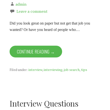
admin
Leave a comment
Did you look great on paper but not get that job you
wanted? Or have you heard of people who…
CONTINUE READING →
Filed under:
interview
,
interviewing
,
job search
,
tips
Interview Questions