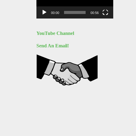
00:00
00:56
YouTube Channel
Send An Email!