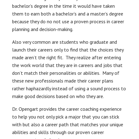
bachelor’s degree in the time it would have taken
them to earn both a bachelor’s and a master’s degree
because they do no not use a proven process in career
planning and decision-making.
Also very common are students who graduate and
launch their careers only to find that the choices they
made aren’t the right fit. They realize after entering
the work world that they are in careers and jobs that
don’t match their personalities or abilities. Many of
these new professionals made their career plans
rather haphazardly instead of using a sound process to
make good decisions based on who they are.
Dr. Opengart provides the career coaching experience
to help you not only pick a major that you can stick
with but also a career path that matches your unique
abilities and skills through our proven career