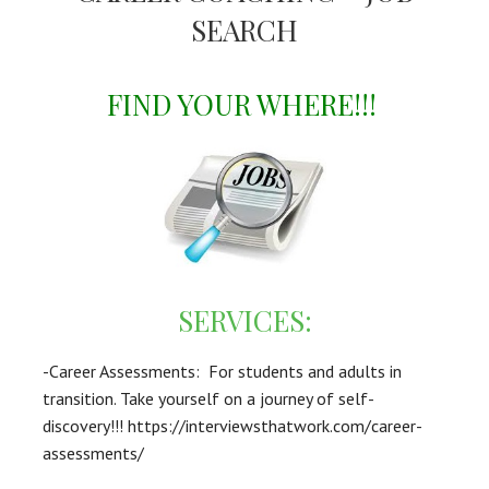
SEARCH
FIND YOUR WHERE!!!
SERVICES:
-Career Assessments: For students and adults in
transition. Take yourself on a journey of self-
discovery!!! https://interviewsthatwork.com/career-
assessments/