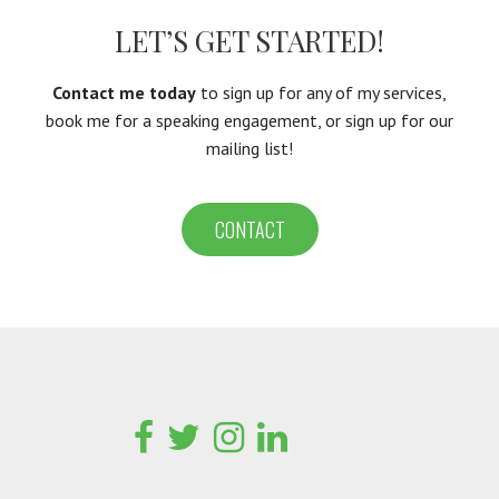
LET’S GET STARTED!
Contact me today
to sign up for any of my services,
book me for a speaking engagement, or sign up for our
mailing list!
CONTACT