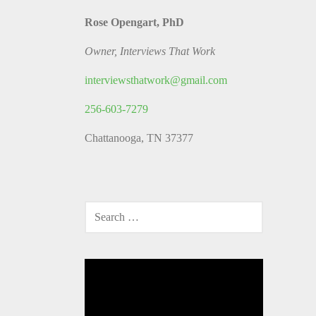
Rose Opengart, PhD
Owner, Interviews That Work
interviewsthatwork@gmail.com
256-603-7279
Chattanooga, TN 37377
SEARCH
FOR:
Video
Player