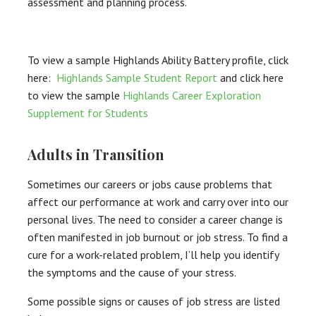
assessment and planning process.
To view a sample Highlands Ability Battery profile, click
here:
Highlands Sample Student Report
and click here
to view the sample
Highlands Career Exploration
Supplement for Students
Adults in Transition
Sometimes our careers or jobs cause problems that
affect our performance at work and carry over into our
personal lives. The need to consider a career change is
often manifested in job burnout or job stress. To find a
cure for a work-related problem, I’ll help you identify
the symptoms and the cause of your stress.
Some possible signs or causes of job stress are listed