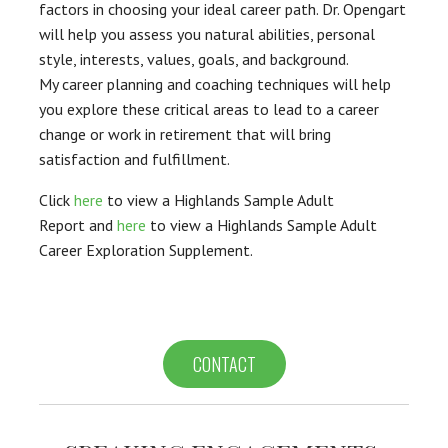
factors in choosing your ideal career path. Dr. Opengart
will help you assess you natural abilities, personal
style, interests, values, goals, and background.
My career planning and coaching techniques will help
you explore these critical areas to lead to a career
change or work in retirement that will bring
satisfaction and fulfillment.
Click
here
to view a Highlands Sample Adult
Report and
here
to view a Highlands Sample Adult
Career Exploration Supplement.
>
CONTACT