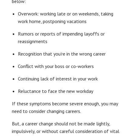
below:
Overwork: working late or on weekends, taking
work home, postponing vacations
Rumors or reports of impending layoffs or
reassignments
Recognition that you’re in the wrong career
Conflict with your boss or co-workers
Continuing lack of interest in your work
Reluctance to face the new workday
If these symptoms become severe enough, you may
need to consider changing careers.
But, a career change should not be made lightly,
impulsively, or without careful consideration of vital