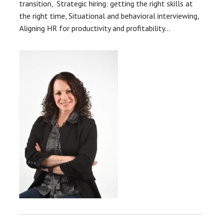
transition, Strategic hiring: getting the right skills at
the right time, Situational and behavioral interviewing,
Aligning HR for productivity and profitability…