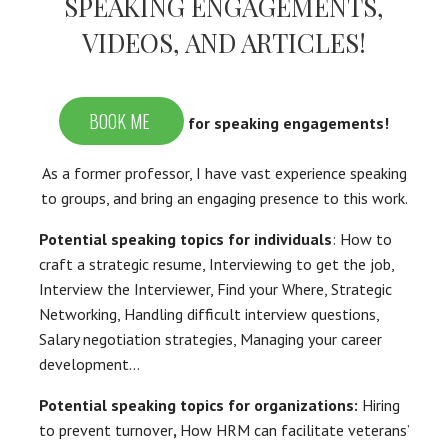
SPEAKING ENGAGEMENTS,
VIDEOS, AND ARTICLES!
BOOK ME
for speaking engagements!
As a former professor, I have vast experience speaking
to groups, and bring an engaging presence to this work.
Potential speaking topics for individuals
: How to
craft a strategic resume, Interviewing to get the job,
Interview the Interviewer, Find your Where, Strategic
Networking, Handling difficult interview questions,
Salary negotiation strategies, Managing your career
development…
Potential speaking topics for organizations:
Hiring
to prevent turnover
,
How HRM can facilitate veterans’