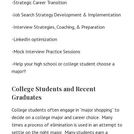
-Strategic Career Transition
-Job Search Strategy Development & Implementation
-Interview Strategies, Coaching, & Preparation
-LinkedIn optimization
-Mock Interview Practice Sessions
-Help your high school or college student choose a
major!!
College Students and Recent
Graduates
College students often engage in “major shopping” to
decide on a college major and career choice. Many
times a process of elimination is used in an attempt to
settle on the right major. Many students earn a