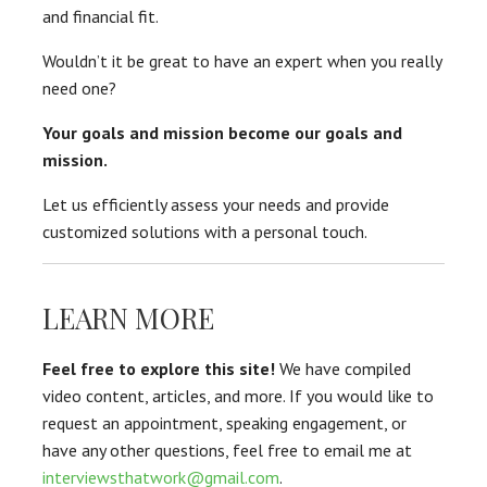
and financial fit.
Wouldn’t it be great to have an expert when you really
need one?
Your goals and mission become our goals and
mission.
Let us efficiently assess your needs and provide
customized solutions with a personal touch.
LEARN MORE
Feel free to explore this site!
We have compiled
video content, articles, and more. If you would like to
request an appointment, speaking engagement, or
have any other questions, feel free to email me at
interviewsthatwork@gmail.com
.