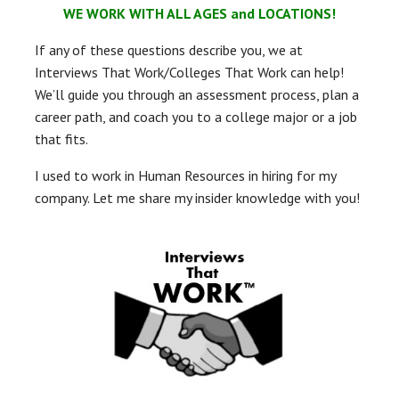
WE WORK WITH ALL AGES and LOCATIONS!
If any of these questions describe you, we at
Interviews That Work/Colleges That Work can help!
We’ll guide you through an assessment process, plan a
career path, and coach you to a college major or a job
that fits.
I used to work in Human Resources in hiring for my
company. Let me share my insider knowledge with you!