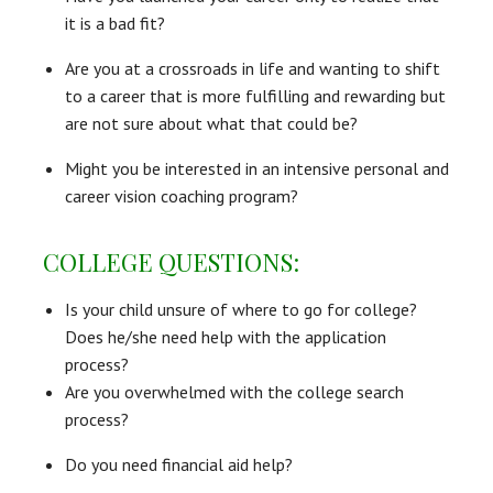
it is a bad fit?
Are you at a crossroads in life and wanting to shift
to a career that is more fulfilling and rewarding but
are not sure about what that could be?
Might you be interested in an intensive personal and
career vision coaching program?
COLLEGE QUESTIONS:
Is your child unsure of where to go for college?
Does he/she need help with the application
process?
Are you overwhelmed with the college search
process?
Do you need financial aid help?