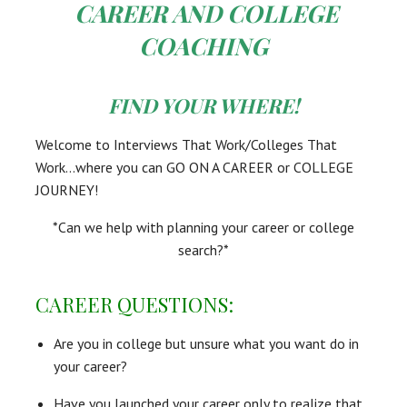
CAREER AND COLLEGE
COACHING
FIND YOUR WHERE!
Welcome to Interviews That Work/Colleges That
Work…where you can GO ON A CAREER or COLLEGE
JOURNEY!
*Can we help with planning your career or college
search?*
CAREER QUESTIONS:
Are you in college but unsure what you want do in
your career?
Have you launched your career only to realize that