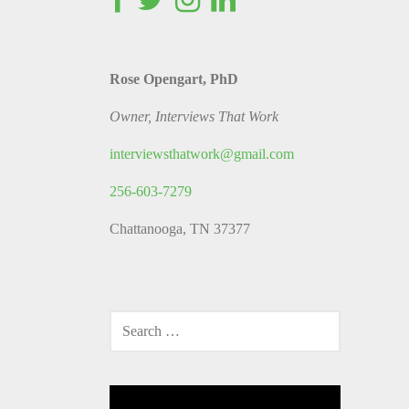
Rose Opengart, PhD
Owner, Interviews That Work
interviewsthatwork@gmail.com
256-603-7279
Chattanooga, TN 37377
SEARCH
FOR:
Video