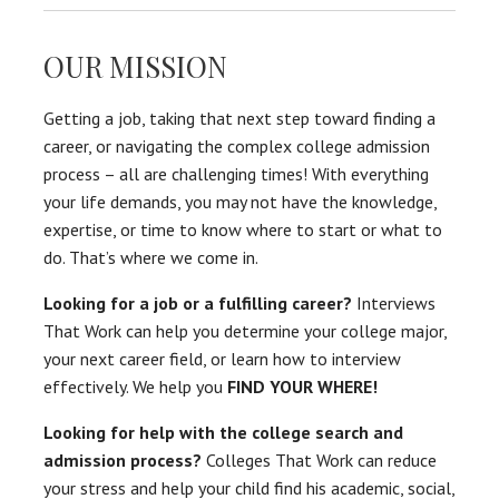
OUR MISSION
Getting a job, taking that next step toward finding a
career, or navigating the complex college admission
process – all are challenging times! With everything
your life demands, you may not have the knowledge,
expertise, or time to know where to start or what to
do. That’s where we come in.
Looking for a job or a fulfilling career?
Interviews
That Work can help you determine your college major,
your next career field, or learn how to interview
effectively. We help you
FIND YOUR WHERE!
Looking for help with the college search and
admission process?
Colleges That Work can reduce
your stress and help your child find his academic, social,