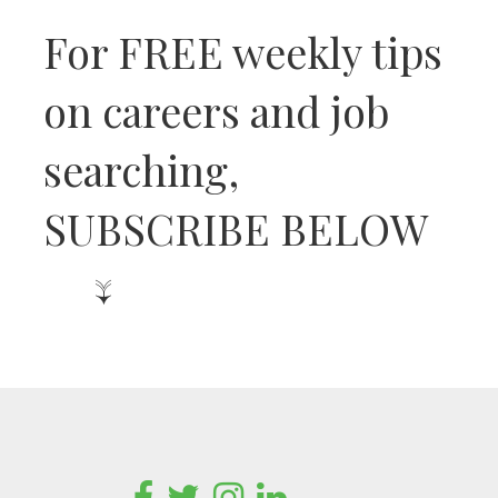
For FREE weekly tips
on careers and job
searching,
SUBSCRIBE BELOW
↓