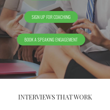
SIGN UP FOR COACHING
BOOK A SPEAKING ENGAGEMENT
INTERVIEWS THAT WORK