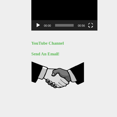
Player
00:00
00:56
YouTube Channel
Send An Email!