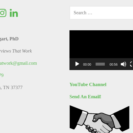
SEARCH
FOR:
Video
gart, PhD
Player
rviews That Work
thatwork@gmail.com
00:00
00:56
79
YouTube Channel
a, TN 37377
Send An Email!