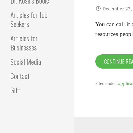
Dr. Rose’s Book:
December 23,
Articles for Job
Seekers
You can call it
resources peopl
Articles for
Businesses
Social Media
CONTINUE RE
Contact
Filed under:
applica
Gift