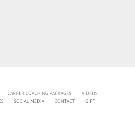
CAREER COACHING PACKAGES
VIDEOS
ES
SOCIAL MEDIA
CONTACT
GIFT