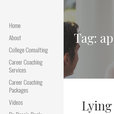
Skip
to
Empowering Career Coaching
INTERVIEWS
content
& HR Consulting
THAT WORK
Home
Tag: ap
About
College Consulting
Career Coaching
Services
Career Coaching
Packages
Lying
Videos