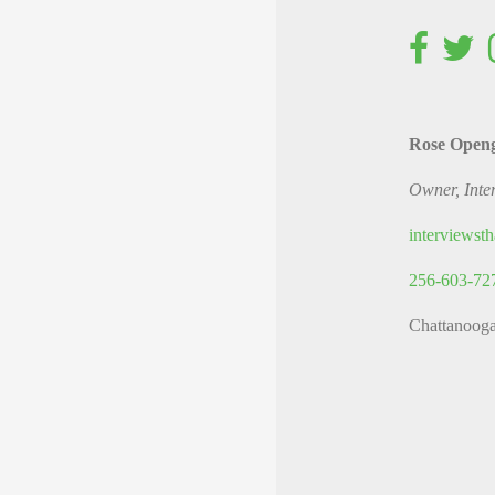
Rose Open
Owner, Inte
interviews
256-603-72
Chattanoog