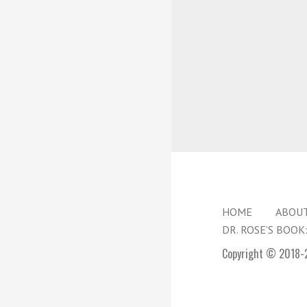
HOME
ABOU
DR. ROSE’S BOOK
Copyright © 2018-2