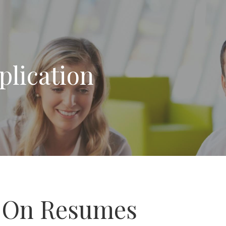
plication
 On Resumes