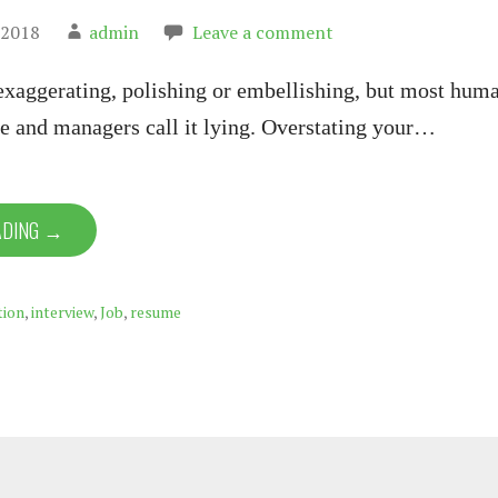
 2018
admin
Leave a comment
 exaggerating, polishing or embellishing, but most hum
e and managers call it lying. Overstating your…
ADING →
tion
,
interview
,
Job
,
resume