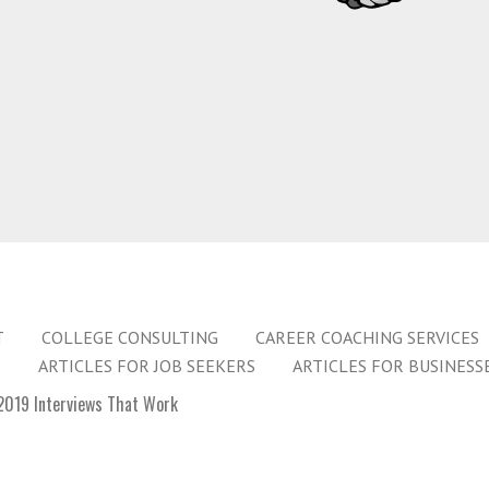
T
COLLEGE CONSULTING
CAREER COACHING SERVICES
:
ARTICLES FOR JOB SEEKERS
ARTICLES FOR BUSINESS
019 Interviews That Work