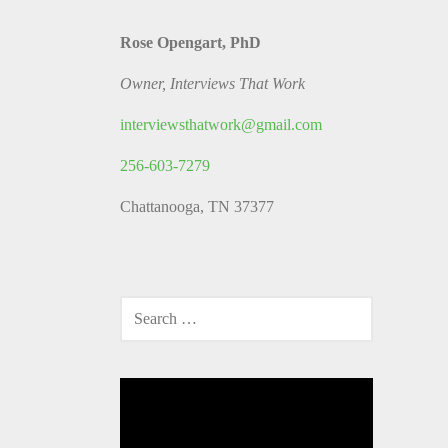
Rose Opengart, PhD
Owner, Interviews That Work
interviewsthatwork@gmail.com
256-603-7279
Chattanooga, TN 37377
SEARCH
FOR:
Video
Player