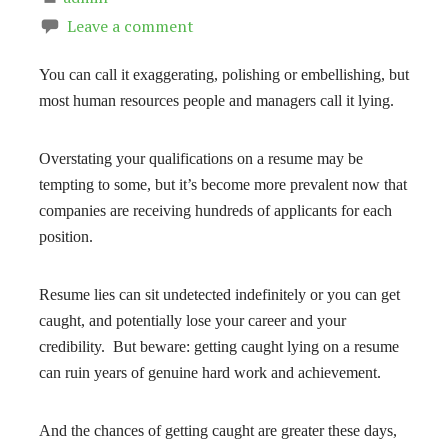
Leave a comment
You can call it exaggerating, polishing or embellishing, but
most human resources people and managers call it lying.
Overstating your qualifications on a resume may be
tempting to some, but it’s become more prevalent now that
companies are receiving hundreds of applicants for each
position.
Resume lies can sit undetected indefinitely or you can get
caught, and potentially lose your career and your
credibility. But beware: getting caught lying on a resume
can ruin years of genuine hard work and achievement.
And the chances of getting caught are greater these days,