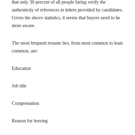
that only 30 percent of all people hiring verify the
authenticity of references in letters provided by candidates.
Given the above statistics, it seems that buyers need to be
more aware.
The most frequent resume lies, from most common to least
common, are:
Education
Job title
Compensation
Reason for leaving