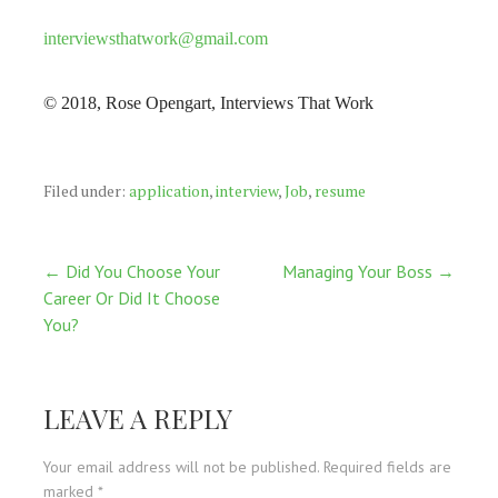
interviewsthatwork@gmail.com
© 2018, Rose Opengart, Interviews That Work
Filed under:
application
,
interview
,
Job
,
resume
Post
← Did You Choose Your
Managing Your Boss →
Career Or Did It Choose
navigation
You?
LEAVE A REPLY
Your email address will not be published.
Required fields are
marked
*