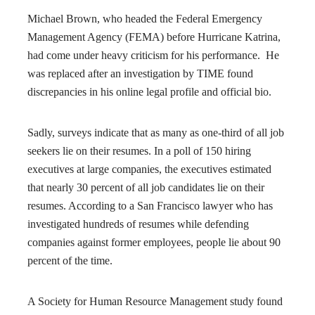
Michael Brown, who headed the Federal Emergency
Management Agency (FEMA) before Hurricane Katrina,
had come under heavy criticism for his performance. He
was replaced after an investigation by TIME found
discrepancies in his online legal profile and official bio.
Sadly, surveys indicate that as many as one-third of all job
seekers lie on their resumes. In a poll of 150 hiring
executives at large companies, the executives estimated
that nearly 30 percent of all job candidates lie on their
resumes. According to a San Francisco lawyer who has
investigated hundreds of resumes while defending
companies against former employees, people lie about 90
percent of the time.
A Society for Human Resource Management study found