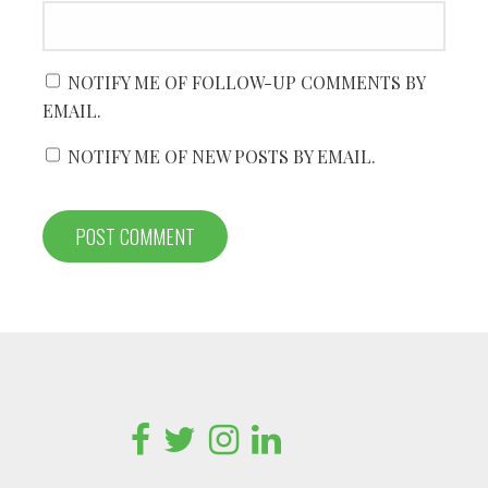
NOTIFY ME OF FOLLOW-UP COMMENTS BY
EMAIL.
NOTIFY ME OF NEW POSTS BY EMAIL.