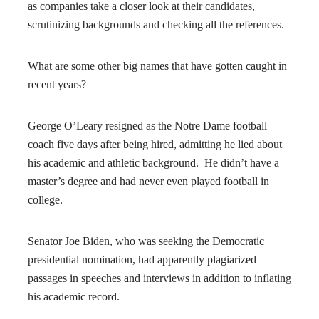
as companies take a closer look at their candidates,
scrutinizing backgrounds and checking all the references.
What are some other big names that have gotten caught in
recent years?
George O’Leary resigned as the Notre Dame football
coach five days after being hired, admitting he lied about
his academic and athletic background. He didn’t have a
master’s degree and had never even played football in
college.
Senator Joe Biden, who was seeking the Democratic
presidential nomination, had apparently plagiarized
passages in speeches and interviews in addition to inflating
his academic record.