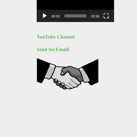
00:00
00:56
YouTube Channel
Send An Email!