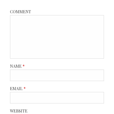
COMMENT
NAME
*
EMAIL
*
WEBSITE