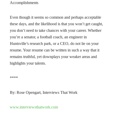
Accomplishments
Even though it seems so common and perhaps acceptable
these days, and the likelihood is that you won’t get caught,
you don’t need to take chances with your career. Whether
you’re a senator, a football coach, an engineer in
Huntsville’s research park, or a CEO, do not lie on your
resume. Your resume can be written in such a way that it
remains truthful, yet downplays your weaker areas and
highlights your talents.
****
By: Rose Opengart, Interviews That Work
www.interviewsthatwork.com