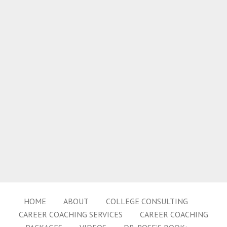
HOME
ABOUT
COLLEGE CONSULTING
CAREER COACHING SERVICES
CAREER COACHING