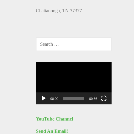
Chattanooga, TN 37377
SEARCH
FOR:
Video
Player
00:00
00:56
YouTube Channel
Send An Email!