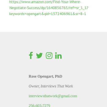
https://www.amazon.com/Find-Your-Where-
Negotiate-Success/dp/1640856765/ref=sr_1_1?
keywords=opengart&qid=1572406961&sr=8-1
Rose Opengart, PhD
Owner, Interviews That Work
interviewsthatwork@gmail.com
256-603-7279