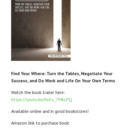
Find Your Where: Turn the Tables, Negotiate Your
Success, and Do Work and Life On Your Own Terms
Watch the book trailer here:
https://youtu.be/bsEu_7MkcPQ
Available online and in good bookstores!
Amazon link to purchase book: