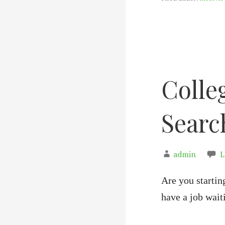
Colle
Searc
admin
L
Are you startin
have a job wai