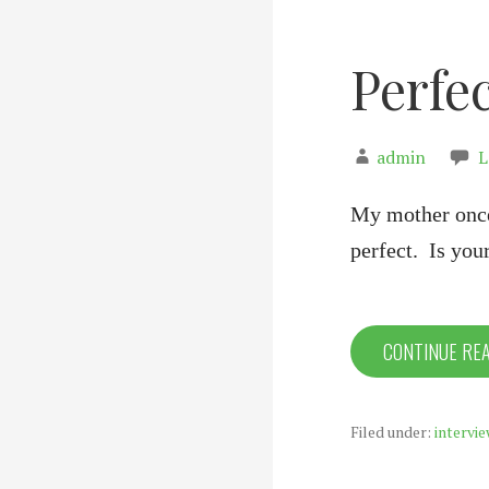
Perfec
admin
L
My mother once 
perfect. Is you
CONTINUE RE
Filed under:
intervie