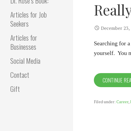
Dr. Rose’s Book:
Reall
Articles for Job
Seekers
December 23,
Articles for
Searching for a
Businesses
yourself. You 
Social Media
Contact
CONTINUE RE
Gift
Filed under:
Career
,