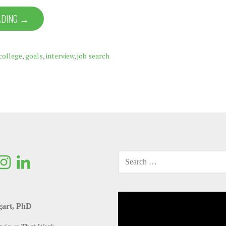
ADING →
college
,
goals
,
interview
,
job search
SEARCH
FOR:
Video
gart, PhD
Player