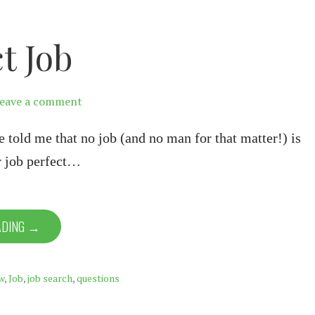
t Job
eave a comment
told me that no job (and no man for that matter!) is
r job perfect…
ADING →
w
,
Job
,
job search
,
questions