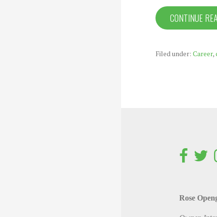
CONTINUE RE
Filed under:
Career
,
Rose Open