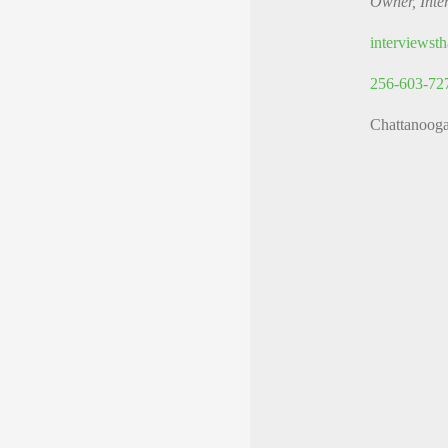
Owner, Inte
interviews
256-603-72
Chattanoog