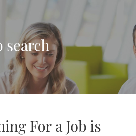
b search
ing For a Job is