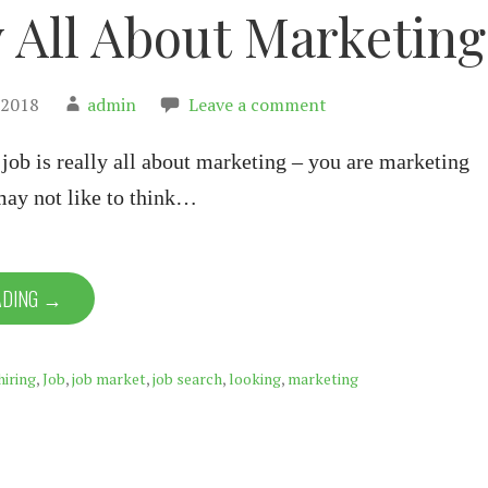
y All About Marketing
 2018
admin
Leave a comment
 job is really all about marketing – you are marketing
may not like to think…
ADING →
hiring
,
Job
,
job market
,
job search
,
looking
,
marketing