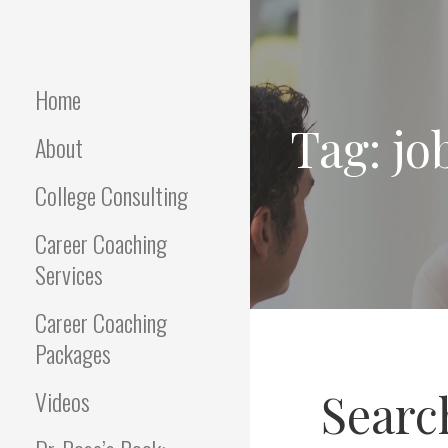
Skip
to
Empowering Career Coaching
INTERVIEWS
content
& HR Consulting
THAT WORK
Home
Tag: jo
About
College Consulting
Career Coaching
Services
Career Coaching
Packages
Search
Videos