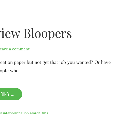
view Bloopers
eave a comment
eat on paper but not get that job you wanted? Or have
people who…
ADING →
w
,
interviewing
,
job search
,
tips