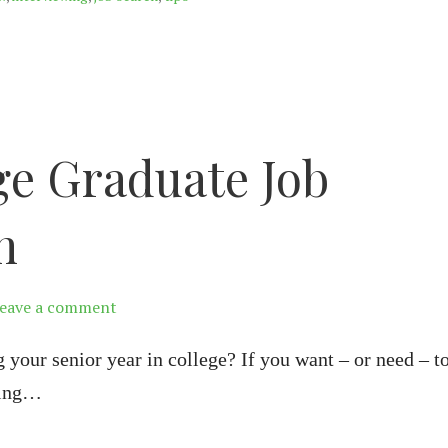
ge Graduate Job
h
eave a comment
g your senior year in college? If you want – or need – t
ting…