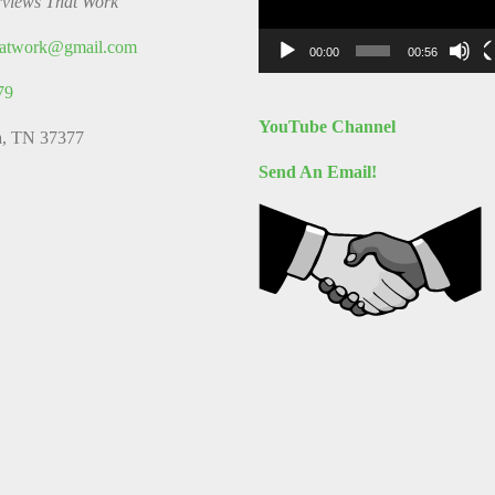
rviews That Work
thatwork@gmail.com
00:00
00:56
79
YouTube Channel
a, TN 37377
Send An Email!