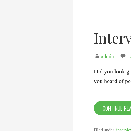
Inter
admin
L
Did you look gr
you heard of 
CONTINUE RE
Filed under:
intervie