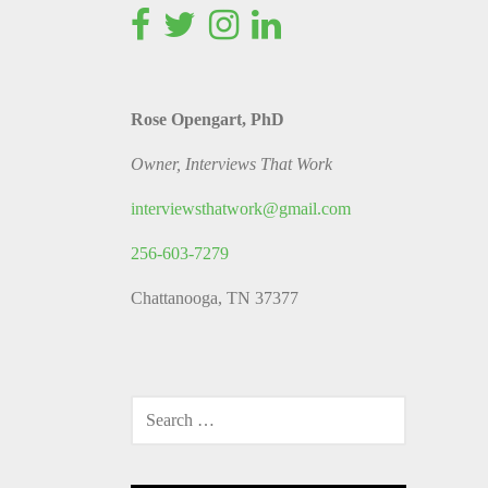
Rose Opengart, PhD
Owner, Interviews That Work
interviewsthatwork@gmail.com
256-603-7279
Chattanooga, TN 37377
SEARCH
FOR: