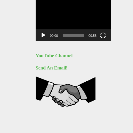
Video
Player
00:00
00:56
YouTube Channel
Send An Email!