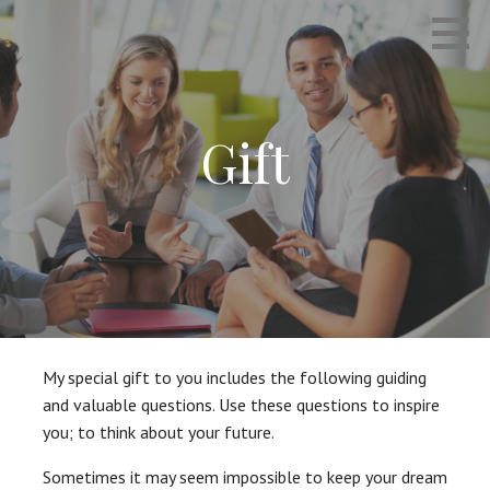
Skip
Empowering Career Coaching & HR Consulting
INTERVIEWS THAT WORK
to
content
Gift
My special gift to you includes the following guiding
and valuable questions. Use these questions to inspire
you; to think about your future.
Sometimes it may seem impossible to keep your dream