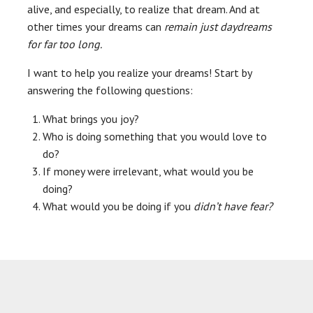
alive, and especially, to realize that dream. And at
other times your dreams can
remain just daydreams
for far too long.
I want to help you realize your dreams! Start by
answering the following questions:
What brings you joy?
Who is doing something that you would love to
do?
If money were irrelevant, what would you be
doing?
What would you be doing if you
didn’t have fear?