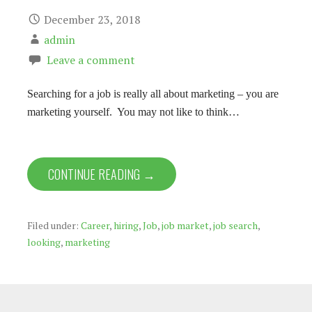
December 23, 2018
admin
Leave a comment
Searching for a job is really all about marketing – you are
marketing yourself. You may not like to think…
CONTINUE READING →
Filed under:
Career
,
hiring
,
Job
,
job market
,
job search
,
looking
,
marketing