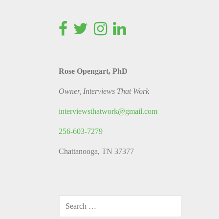
Rose Opengart, PhD
Owner, Interviews That Work
interviewsthatwork@gmail.com
256-603-7279
Chattanooga, TN 37377
SEARCH
FOR: