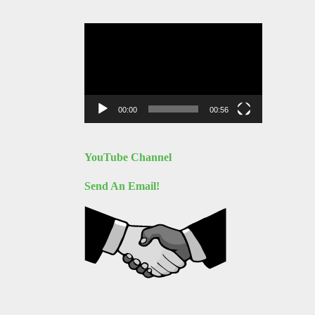
Video
Player
00:00
00:56
YouTube Channel
Send An Email!