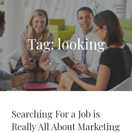
Skip
Empowering Career Coaching & HR Consulting
INTERVIEWS THAT WORK
to
content
Tag: looking
Searching For a Job is
Really All About Marketing