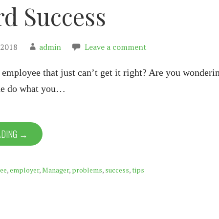
d Success
 2018
admin
Leave a comment
employee that just can’t get it right? Are you wonderi
he do what you…
ADING →
ee
,
employer
,
Manager
,
problems
,
success
,
tips