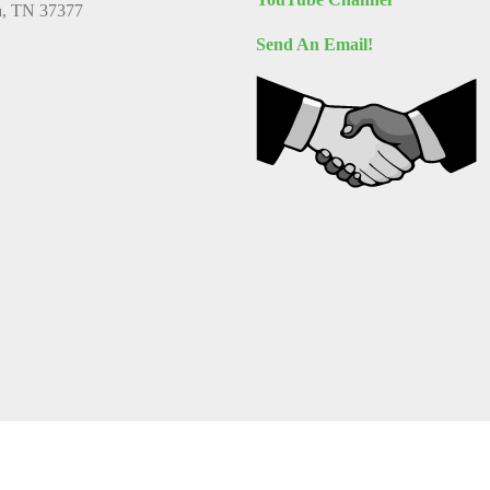
a, TN 37377
Send An Email!