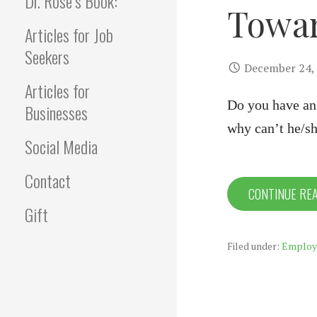
Dr. Rose’s Book:
Towar
Articles for Job
Seekers
December 24,
Articles for
Do you have an 
Businesses
why can’t he/s
Social Media
Contact
CONTINUE RE
Gift
Filed under:
Employ