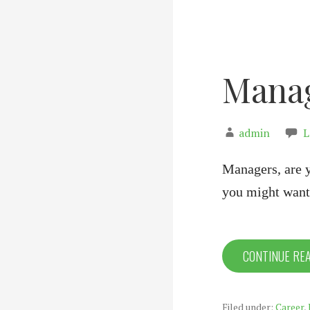
Manag
admin
L
Managers, are 
you might want
CONTINUE RE
Filed under:
Career
,