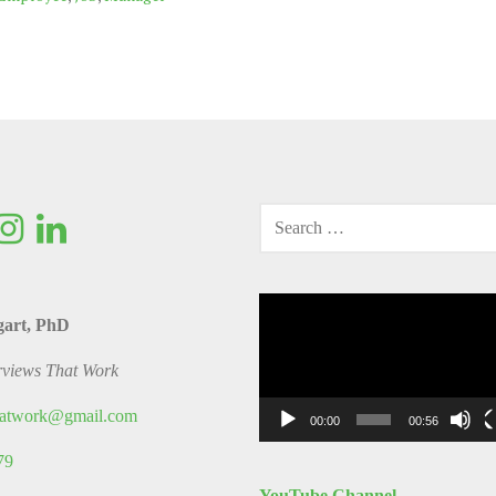
SEARCH
FOR:
Video
gart, PhD
Player
rviews That Work
thatwork@gmail.com
00:00
00:56
79
YouTube Channel