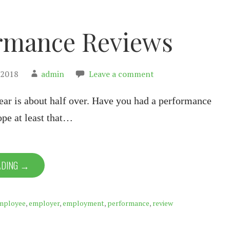
rmance Reviews
 2018
admin
Leave a comment
year is about half over. Have you had a performance
ope at least that…
ADING →
mployee
,
employer
,
employment
,
performance
,
review