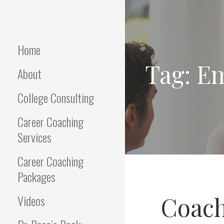
Skip
to
Empowering Career Coaching
INTERVIEWS
content
& HR Consulting
THAT WORK
Home
Tag: E
About
College Consulting
Career Coaching
Services
Career Coaching
Packages
Coach
Videos