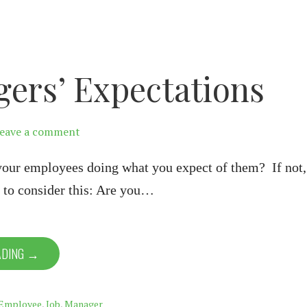
ers’ Expectations
eave a comment
your employees doing what you expect of them? If not,
 to consider this: Are you…
ADING →
Employee
,
Job
,
Manager