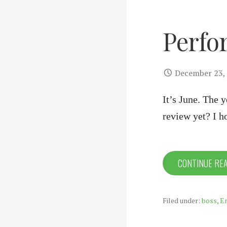
Perfo
December 23,
It’s June. The 
review yet? I h
CONTINUE RE
Filed under:
boss
,
E