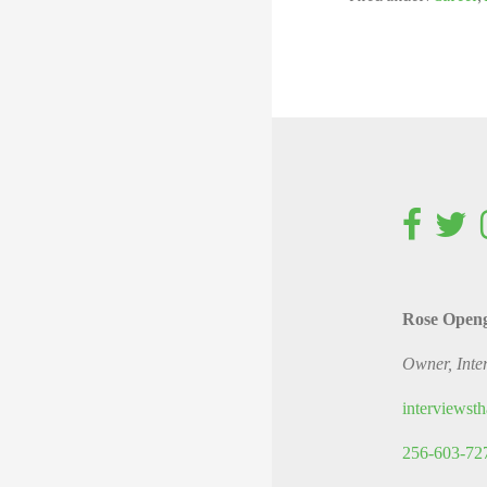
Rose Open
Owner, Inte
interviews
256-603-72