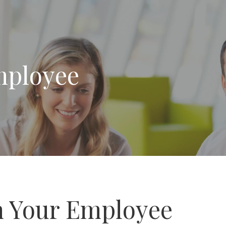
mployee
 Your Employee