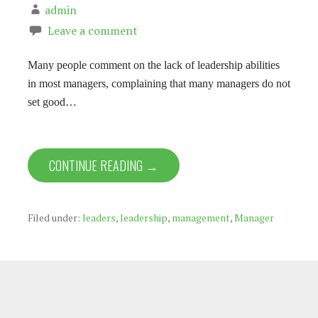
admin
Leave a comment
Many people comment on the lack of leadership abilities
in most managers, complaining that many managers do not
set good…
CONTINUE READING →
Filed under:
leaders
,
leadership
,
management
,
Manager