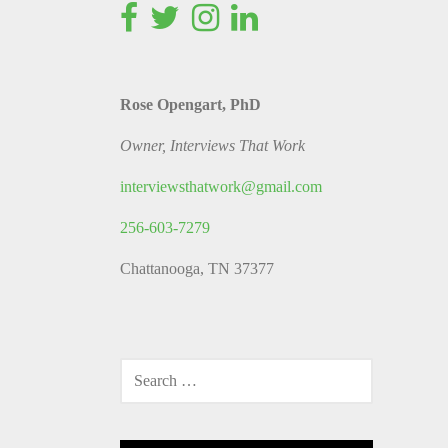
Rose Opengart, PhD
Owner, Interviews That Work
interviewsthatwork@gmail.com
256-603-7279
Chattanooga, TN 37377
SEARCH
FOR: