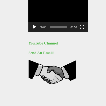
Video
Player
00:00
00:56
YouTube Channel
Send An Email!