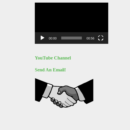
Video
Player
00:00
00:56
YouTube Channel
Send An Email!