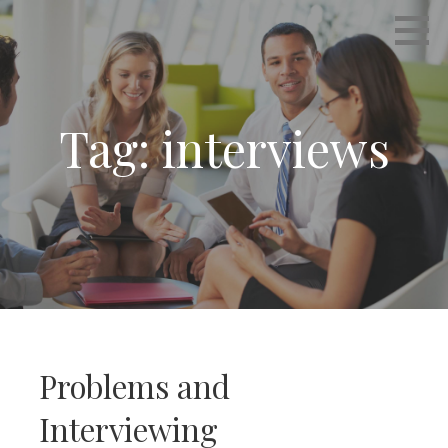
Skip
Empowering Career Coaching & HR Consulting
INTERVIEWS THAT WORK
to
content
Tag: interviews
Problems and
Interviewing