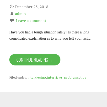
December 23, 2018
admin
Leave a comment
Have you had a tough situation lately? Is there a long
complicated explanation as to why you left your last…
CONTINUE READING →
Filed under:
interviewing
,
interviews
,
problems
,
tips