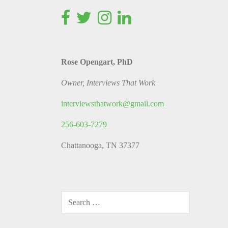
Rose Opengart, PhD
Owner, Interviews That Work
interviewsthatwork@gmail.com
256-603-7279
Chattanooga, TN 37377
SEARCH
FOR: