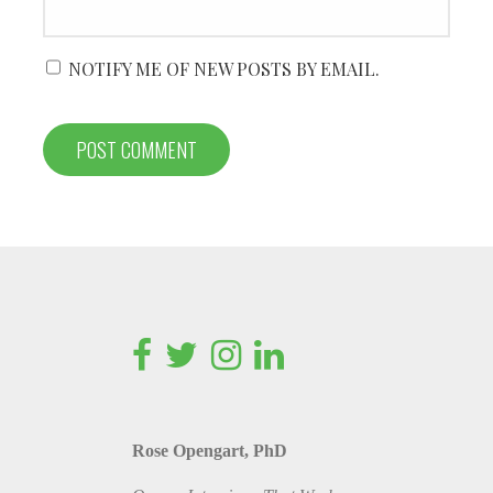
NOTIFY ME OF NEW POSTS BY EMAIL.
Rose Opengart, PhD