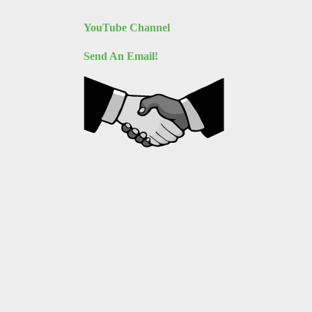
YouTube Channel
Send An Email!