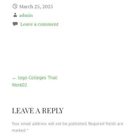
March 25, 2025
admin
Leave a comment
Post
← logo Colleges That
Work02
navigation
LEAVE A REPLY
Your email address will not be published.
Required fields are
marked
*