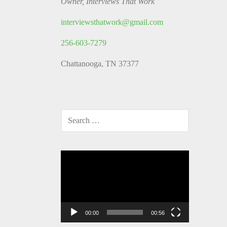
Owner, Interviews That Work
interviewsthatwork@gmail.com
256-603-7279
Chattanooga, TN 37377
SEARCH
FOR:
Video
Player
00:00
00:56