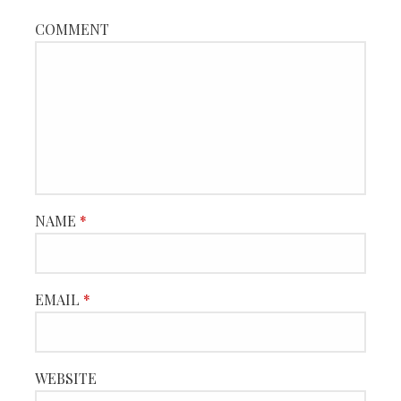
COMMENT
NAME
*
EMAIL
*
WEBSITE