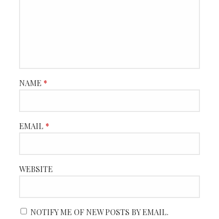
NAME
*
EMAIL
*
WEBSITE
NOTIFY ME OF NEW POSTS BY EMAIL.