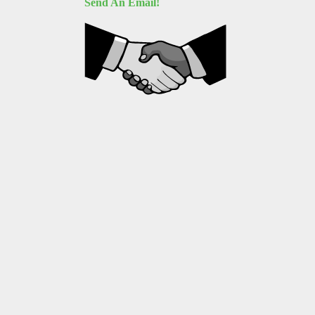
Send An Email!