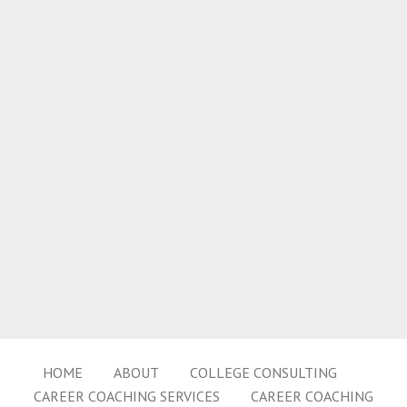
HOME
ABOUT
COLLEGE CONSULTING
CAREER COACHING SERVICES
CAREER COACHING