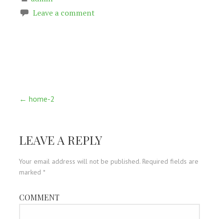
Leave a comment
Post
← home-2
navigation
LEAVE A REPLY
Your email address will not be published.
Required fields are
marked
*
COMMENT