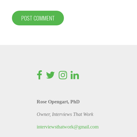
Rose Opengart, PhD
Owner, Interviews That Work
interviewsthatwork@gmail.com