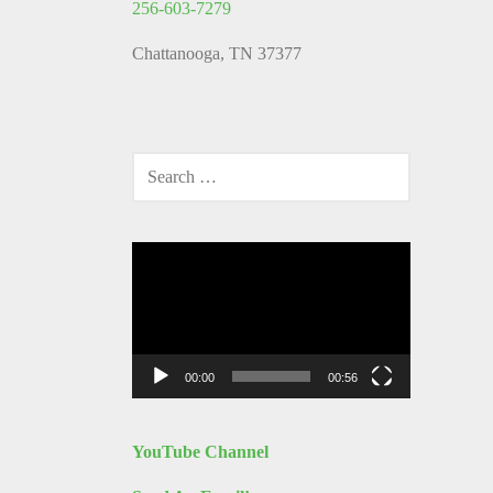
256-603-7279
Chattanooga, TN 37377
SEARCH
FOR:
Video
Player
00:00
00:56
YouTube Channel