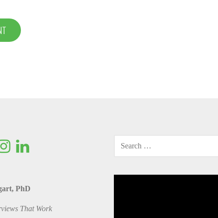
SEARCH
FOR:
Video
gart, PhD
Player
rviews That Work