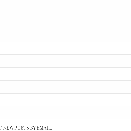
F NEW POSTS BY EMAIL.