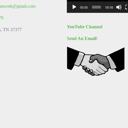
thatwork@gmail.com
00:00
00:56
79
YouTube Channel
a, TN 37377
Send An Email!