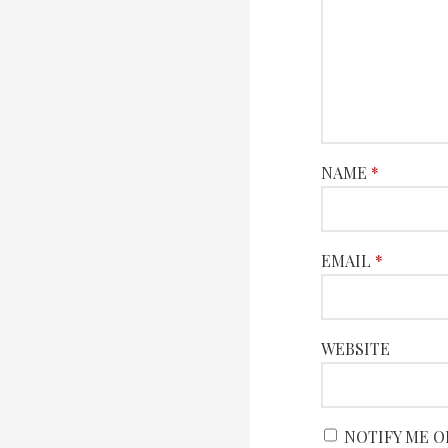
NAME
*
EMAIL
*
WEBSITE
NOTIFY ME O