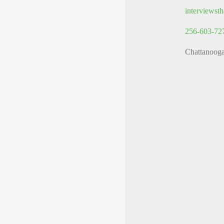
interviews
256-603-72
Chattanoog