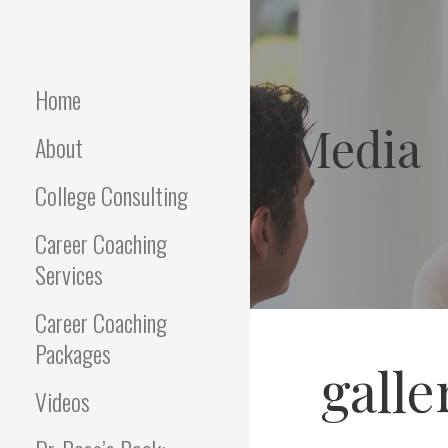
Skip
to
Empowering Career Coaching
INTERVIEWS
content
& HR Consulting
THAT WORK
Home
Media
About
College Consulting
Career Coaching
Services
Career Coaching
Packages
galle
Videos