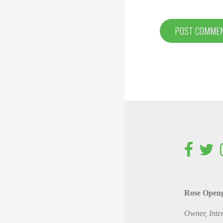
Rose Open
Owner, Inte