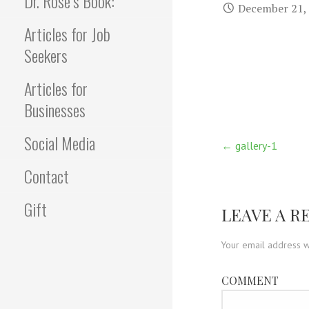
Dr. Rose’s Book:
December 21,
Articles for Job
Seekers
Articles for
Businesses
Social Media
Post
← gallery-1
Contact
navigati
Gift
LEAVE A R
Your email address w
COMMENT