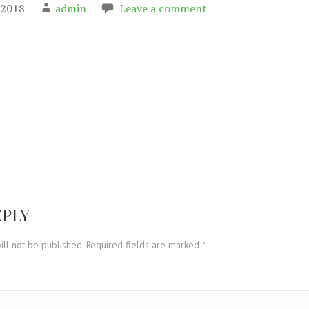
 2018
admin
Leave a comment
on
EPLY
ill not be published.
Required fields are marked
*