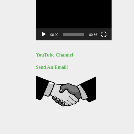
Video
Player
00:00
00:56
YouTube Channel
Send An Email!