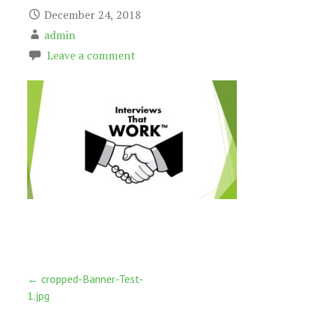
December 24, 2018
admin
Leave a comment
Post
← cropped-Banner-Test-
1.jpg