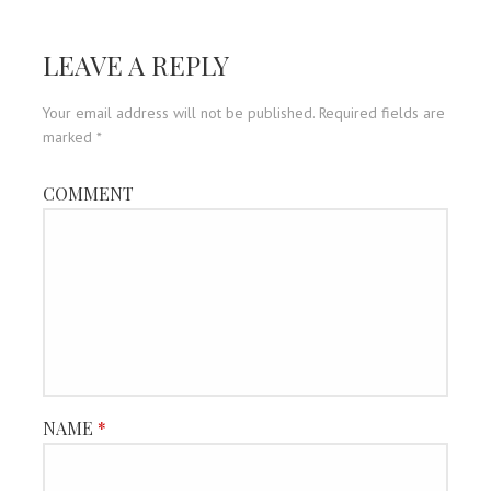
navigation
LEAVE A REPLY
Your email address will not be published.
Required fields are
marked
*
COMMENT
NAME
*