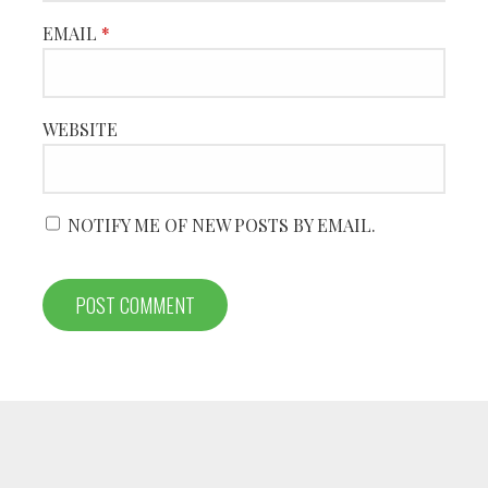
EMAIL
*
WEBSITE
NOTIFY ME OF NEW POSTS BY EMAIL.