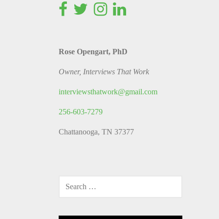
Rose Opengart, PhD
Owner, Interviews That Work
interviewsthatwork@gmail.com
256-603-7279
Chattanooga, TN 37377
SEARCH
FOR: