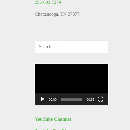
256-603-7279
Chattanooga, TN 37377
SEARCH
FOR:
Video
Player
00:00
00:56
YouTube Channel