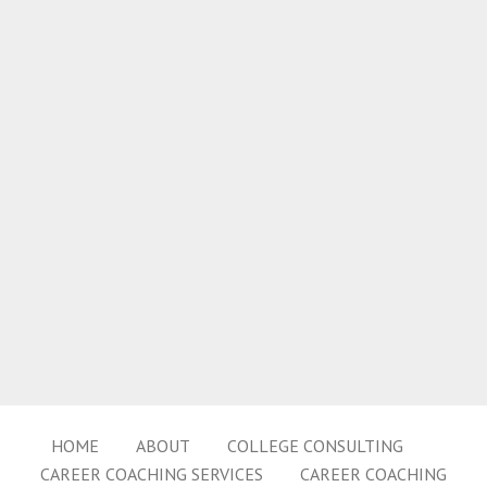
HOME
ABOUT
COLLEGE CONSULTING
CAREER COACHING SERVICES
CAREER COACHING