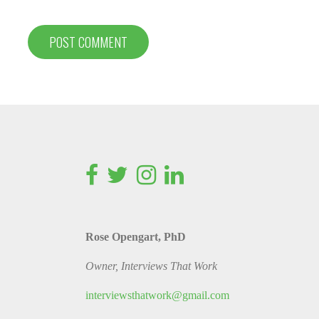
Rose Opengart, PhD
Owner, Interviews That Work
interviewsthatwork@gmail.com