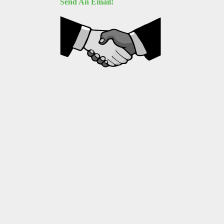
Send An Email!