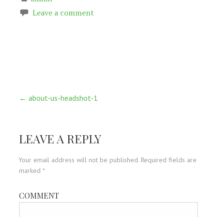
Leave a comment
Post
← about-us-headshot-1
navigation
LEAVE A REPLY
Your email address will not be published.
Required fields are
marked
*
COMMENT