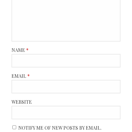
NAME
*
EMAIL
*
WEBSITE
NOTIFY ME OF NEW POSTS BY EMAIL.