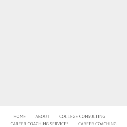
HOME
ABOUT
COLLEGE CONSULTING
CAREER COACHING SERVICES
CAREER COACHING