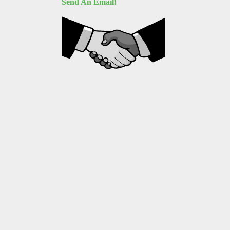
Send An Email!