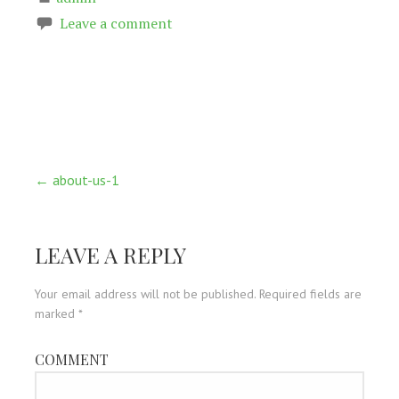
Leave a comment
Post
← about-us-1
navigation
LEAVE A REPLY
Your email address will not be published.
Required fields are
marked
*
COMMENT