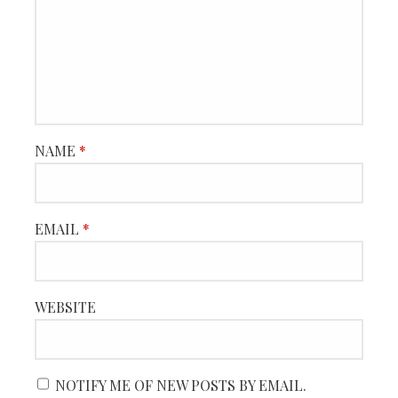
NAME
*
EMAIL
*
WEBSITE
NOTIFY ME OF NEW POSTS BY EMAIL.