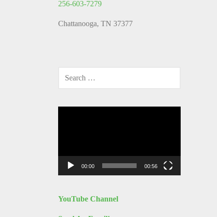
256-603-7279
Chattanooga, TN 37377
SEARCH
FOR:
Video
Player
00:00
00:56
YouTube Channel