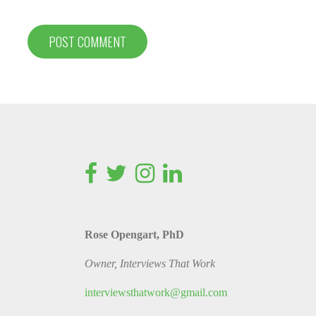
Rose Opengart, PhD
Owner, Interviews That Work
interviewsthatwork@gmail.com